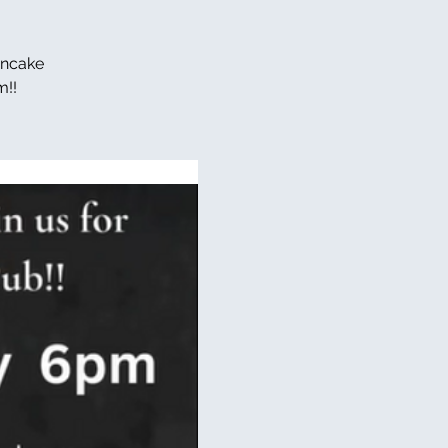
ancake
m!!