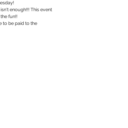
esday! 
isn't enough!!! This event 
he fun!!  
to be paid to the 