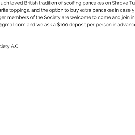
ch loved British tradition of scoffing pancakes on Shrove Tu
urite toppings, and the option to buy extra pancakes in case 5 
nger members of the Society are welcome to come and join in t
gmail.com and we ask a $100 deposit per person in advance 
iety A.C. 