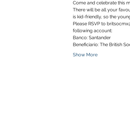
Come and celebrate this mu
There will be all your favo
is kid-friendly, so the you
Please RSVP to britsocmx@
following account:
Banco: Santander 
Beneficiario: The British Soc
Show More