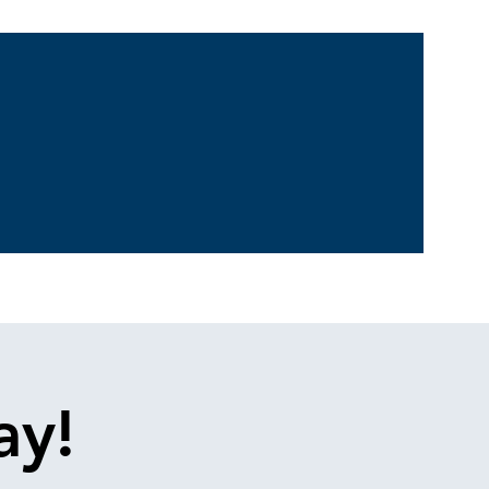
log
Contact
ay!