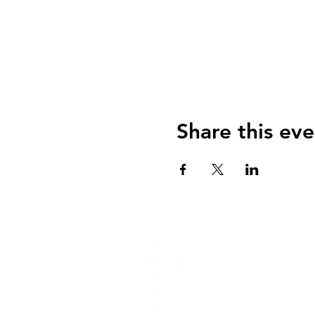
Share this eve