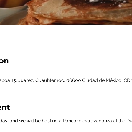
on
Lisboa 15, Juárez, Cuauhtémoc, 06600 Ciudad de México, CD
ent
day, and we will be hosting a Pancake extravaganza at the Du