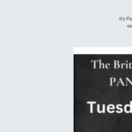
It's 
ex