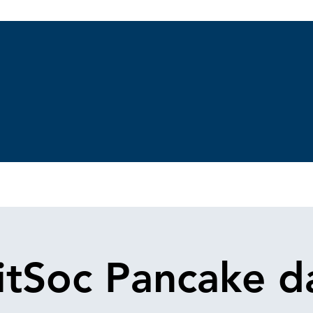
Gallery
Nueva página
Our Allies
Membership
Charities
B
itSoc Pancake d