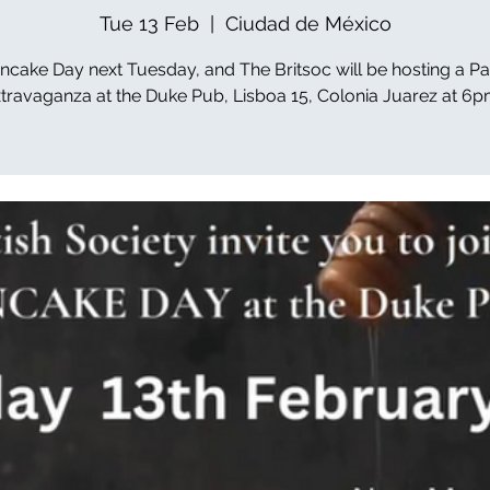
Tue 13 Feb
  |  
Ciudad de México
Pancake Day next Tuesday, and The Britsoc will be hosting a P
travaganza at the Duke Pub, Lisboa 15, Colonia Juarez at 6p