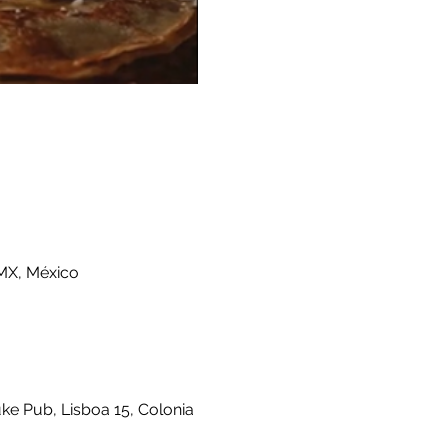
MX, México
ke Pub, Lisboa 15, Colonia 