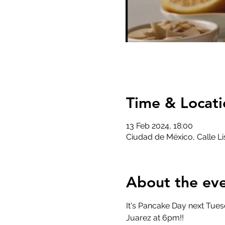
Time & Locati
13 Feb 2024, 18:00
Ciudad de México, Calle 
About the ev
It's Pancake Day next Tues
Juarez at 6pm!! 