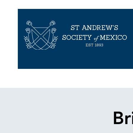
ST ANDREW'S
of
SOCIETY
MEXICO
EST
1893
Inicio
About us
Events
Proyectos
Proyectos
Br