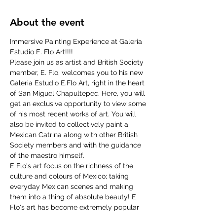
About the event
Immersive Painting Experience at Galeria 
Estudio E. Flo Art!!!!
Please join us as artist and British Society 
member, E. Flo, welcomes you to his new 
Galeria Estudio E.Flo Art, right in the heart 
of San Miguel Chapultepec. Here, you will 
get an exclusive opportunity to view some 
of his most recent works of art. You will 
also be invited to collectively paint a 
Mexican Catrina along with other British 
Society members and with the guidance 
of the maestro himself.
E Flo's art focus on the richness of the 
culture and colours of Mexico; taking 
everyday Mexican scenes and making 
them into a thing of absolute beauty! E 
Flo's art has become extremely popular 
in the last few years, and can now be 