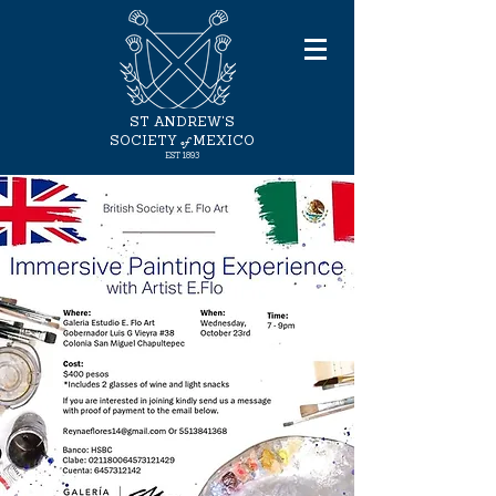
ST ANDREW'S
of
SOCIETY
MEXICO
EST
1893