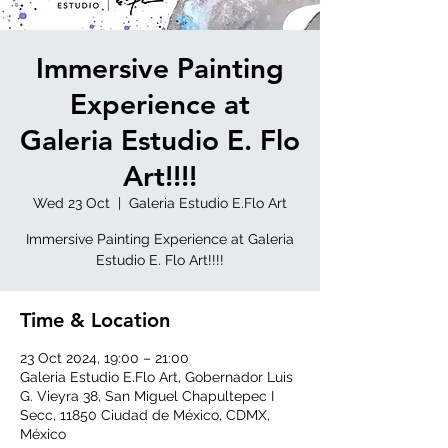
Immersive Painting
Experience at
Galeria Estudio E. Flo
Art!!!!
Wed 23 Oct
  |  
Galeria Estudio E.Flo Art
Immersive Painting Experience at Galeria
Estudio E. Flo Art!!!!
Time & Location
23 Oct 2024, 19:00 – 21:00
Galeria Estudio E.Flo Art, Gobernador Luis
G. Vieyra 38, San Miguel Chapultepec I
Secc, 11850 Ciudad de México, CDMX,
México