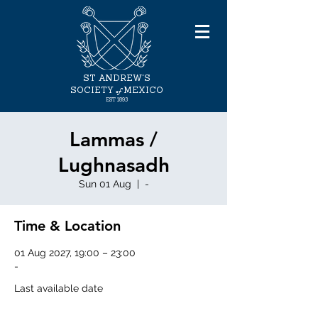
ST ANDREW'S
of
SOCIETY
MEXICO
EST
1893
Lammas /
Lughnasadh
Sun 01 Aug
  |  
-
Time & Location
01 Aug 2027, 19:00 – 23:00
-
Last available date