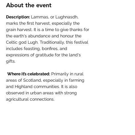
About the event
Description:
 Lammas, or Lughnasdh, 
marks the first harvest, especially the 
grain harvest. It is a time to give thanks for 
the earth's abundance and honour the 
Celtic god Lugh. Traditionally, this festival 
includes feasting, bonfires, and 
expressions of gratitude for the land's 
gifts.
Where it’s celebrated:
 Primarily in rural 
areas of Scotland, especially in farming 
and Highland communities. It is also 
observed in urban areas with strong 
agricultural connections.
Share this event