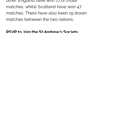
other. England have won 77 of those 
matches, whilst Scotland have won 47 
matches. There have also been 19 drawn 
matches between the two nations.
RSVP to Join the St Andrew's Society 
Table.
 🫖 
If you want to join us, send a message to 
membership.standrewsmexico@gmail.co
m
 for ticket details. 
Ticket: $250
Show More
Share this event