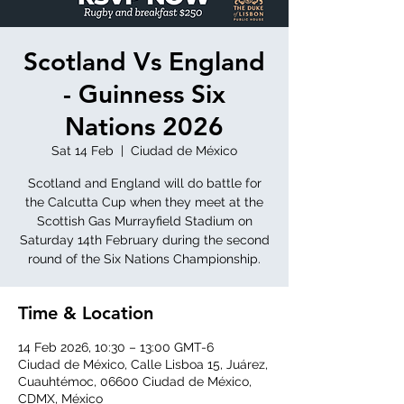
Scotland Vs England
- Guinness Six
Nations 2026
Sat 14 Feb
  |  
Ciudad de México
Scotland and England will do battle for
the Calcutta Cup when they meet at the
Scottish Gas Murrayfield Stadium on
Saturday 14th February during the second
round of the Six Nations Championship.
Time & Location
14 Feb 2026, 10:30 – 13:00 GMT-6
Ciudad de México, Calle Lisboa 15, Juárez,
Cuauhtémoc, 06600 Ciudad de México,
CDMX, México