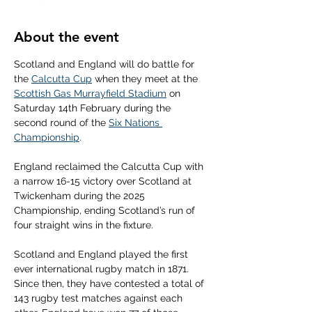
About the event
Scotland and England will do battle for 
the 
Calcutta Cup
 when they meet at the 
Scottish Gas Murrayfield Stadium
 on 
Saturday 14th February during the 
second round of the 
Six Nations 
Championship
.
England reclaimed the Calcutta Cup with 
a narrow 16-15 victory over Scotland at 
Twickenham during the 2025 
Championship, ending Scotland’s run of 
four straight wins in the fixture.
Scotland and England played the first 
ever international rugby match in 1871. 
Since then, they have contested a total of 
143 rugby test matches against each 