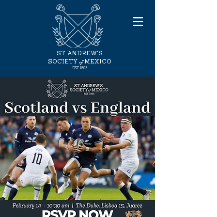
ST ANDREW'S
of
SOCIETY
MEXICO
EST
1893