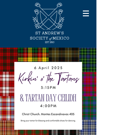
ST ANDREW'S
of
SOCIETY
MEXICO
EST
1893