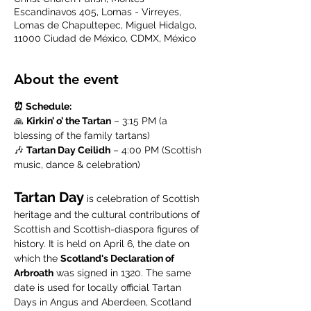
Escandinavos 405, Lomas - Virreyes,
Lomas de Chapultepec, Miguel Hidalgo,
11000 Ciudad de México, CDMX, México
About the event
⏰ Schedule:
🙏 
Kirkin’ o’ the Tartan
 – 3:15 PM (a 
blessing of the family tartans)
🎶 
Tartan Day Ceilidh
 – 4:00 PM (Scottish 
music, dance & celebration)
Tartan Day
 is celebration of Scottish 
heritage and the cultural contributions of 
Scottish and Scottish-diaspora figures of 
history. It is held on April 6, the date on 
which the 
Scotland's Declaration of 
Arbroath
 was signed in 1320. The same 
date is used for locally official Tartan 
Days in Angus and Aberdeen, Scotland 