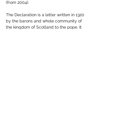
(from 2004).
The Declaration is a letter written in 1320 
by the barons and whole community of 
the kingdom of Scotland to the pope. It 
asks him to recognise Scotland's 
independence and acknowledge Robert 
the Bruce as the country's lawful king.  In 
1327, Edward II of England was deposed 
and killed. The invasion of the North of 
England by Robert the Bruce forced the 
English to sign the Treaty o…
Show More
Share this event