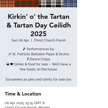
Kirkin' o' the Tartan
& Tartan Day Ceilidh
2025
Sun 06 Apr
  |  
Christ Church Parish
🎵 Performances by:
🎶 St. Patrick’s Battalion Pipes & Drums
💃 Dance Corps
🥃🍽 Drinks & food for sale – We’ll have a
few treats on the house.
Sovueniers as pins and tshirts for sale too.
Time & Location
06 Apr 2025, 15:15 GMT-6
Christ Church Parish, Montes