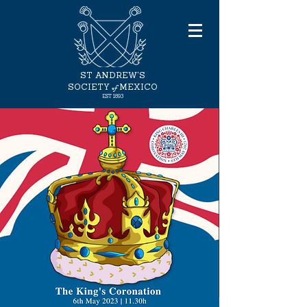
ST ANDREW'S
of
SOCIETY
MEXICO
EST
1893