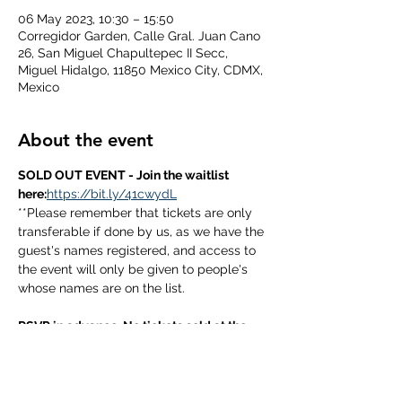
06 May 2023, 10:30 – 15:50
Corregidor Garden, Calle Gral. Juan Cano
26, San Miguel Chapultepec II Secc,
Miguel Hidalgo, 11850 Mexico City, CDMX,
Mexico
About the event
SOLD OUT EVENT - Join the waitlist 
here:
https://bit.ly/41cwydL
**Please remember that tickets are only 
transferable if done by us, as we have the 
guest's names registered, and access to 
the event will only be given to people's 
whose names are on the list.
RSVP in advance. No tickets sold at the 
door. 
Book early to avoid disappointment.
questions? Contact us through DM on 
Facebook or Instagram.