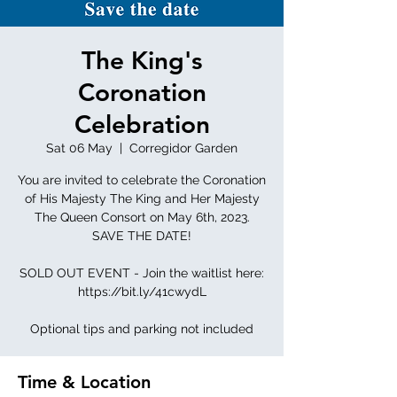
The King's
Coronation
Celebration
Sat 06 May
  |  
Corregidor Garden
You are invited to celebrate the Coronation
of His Majesty The King and Her Majesty
The Queen Consort on May 6th, 2023.
SAVE THE DATE!
SOLD OUT EVENT - Join the waitlist here:
https://bit.ly/41cwydL
Optional tips and parking not included
Time & Location