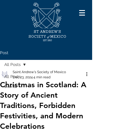
ST ANDREW'S
of
SOCIETY
MEXICO
EST
1893
Post
All Posts
Saint Andrew's Society of Mexico
All Posts
Dec 23, 2024
4 min read
Christmas in Scotland: A
Events
Story of Ancient
Traditions, Forbidden
Festivities, and Modern
Celebrations