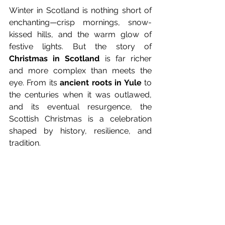
Winter in Scotland is nothing short of 
enchanting—crisp mornings, snow-
kissed hills, and the warm glow of 
festive lights. But the story of 
Christmas in Scotland
 is far richer 
and more complex than meets the 
eye. From its 
ancient roots in Yule
 to 
the centuries when it was outlawed, 
and its eventual resurgence, the 
Scottish Christmas is a celebration 
shaped by history, resilience, and 
tradition.