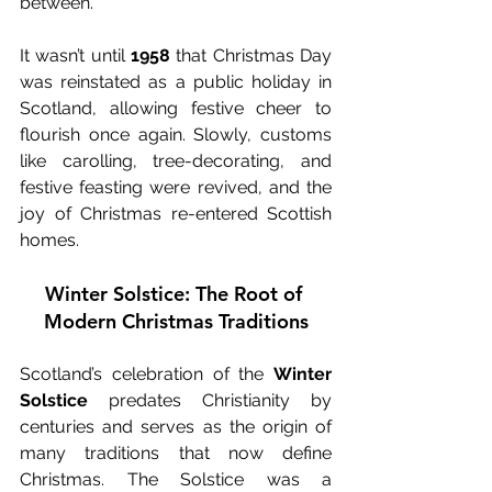
between.
It wasn’t until 
1958
 that Christmas Day 
was reinstated as a public holiday in 
Scotland, allowing festive cheer to 
flourish once again. Slowly, customs 
like carolling, tree-decorating, and 
festive feasting were revived, and the 
joy of Christmas re-entered Scottish 
homes.
Winter Solstice: The Root of 
Modern Christmas Traditions
Scotland’s celebration of the 
Winter 
Solstice
 predates Christianity by 
centuries and serves as the origin of 
many traditions that now define 
Christmas. The Solstice was a 