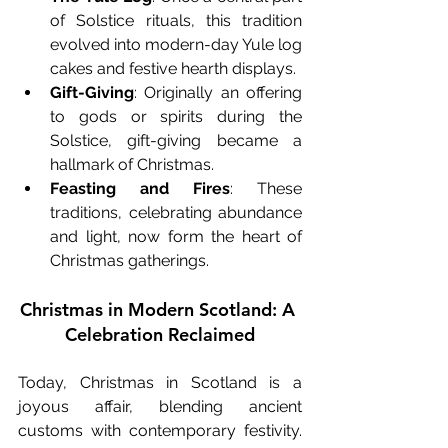
of Solstice rituals, this tradition 
evolved into modern-day Yule log 
cakes and festive hearth displays.
Gift-Giving
: Originally an offering 
to gods or spirits during the 
Solstice, gift-giving became a 
hallmark of Christmas.
Feasting and Fires
: These 
traditions, celebrating abundance 
and light, now form the heart of 
Christmas gatherings.
Christmas in Modern Scotland: A 
Celebration Reclaimed
Today, Christmas in Scotland is a 
joyous affair, blending ancient 
customs with contemporary festivity. 