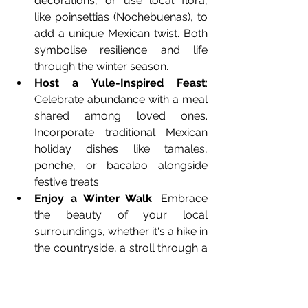
decorations, or use local flora, 
like poinsettias (Nochebuenas), to 
add a unique Mexican twist. Both 
symbolise resilience and life 
through the winter season.
Host a Yule-Inspired Feast
: 
Celebrate abundance with a meal 
shared among loved ones. 
Incorporate traditional Mexican 
holiday dishes like tamales, 
ponche, or bacalao alongside 
festive treats.
Enjoy a Winter Walk
: Embrace 
the beauty of your local 
surroundings, whether it's a hike in 
the countryside, a stroll through a 
decorated plaza, or a trip to the 
mountains. Connecting with 
nature is at the heart of Yule 