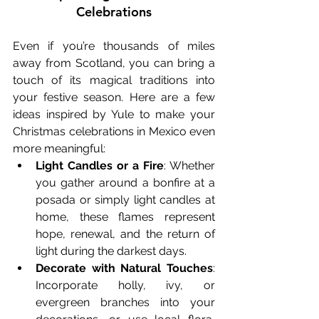
Celebrations
Even if you’re thousands of miles 
away from Scotland, you can bring a 
touch of its magical traditions into 
your festive season. Here are a few 
ideas inspired by Yule to make your 
Christmas celebrations in Mexico even 
more meaningful:
Light Candles or a Fire
: Whether 
you gather around a bonfire at a 
posada or simply light candles at 
home, these flames represent 
hope, renewal, and the return of 
light during the darkest days.
Decorate with Natural Touches
: 
Incorporate holly, ivy, or 
evergreen branches into your 