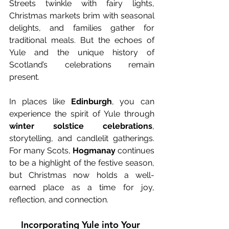
Streets twinkle with fairy lights, 
Christmas markets brim with seasonal 
delights, and families gather for 
traditional meals. But the echoes of 
Yule and the unique history of 
Scotland’s celebrations remain 
present.
In places like 
Edinburgh
, you can 
experience the spirit of Yule through 
winter solstice celebrations
, 
storytelling, and candlelit gatherings. 
For many Scots, 
Hogmanay
 continues 
to be a highlight of the festive season, 
but Christmas now holds a well-
earned place as a time for joy, 
reflection, and connection.
Incorporating Yule into Your 