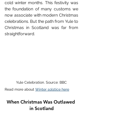
cold winter months. This festivity was 
the foundation of many customs we 
now associate with modern Christmas 
celebrations. But the path from Yule to 
Christmas in Scotland was far from 
straightforward. 
Yule Celebration. Source: BBC
Read more about 
Winter solstice here
When Christmas Was Outlawed 
in Scotland