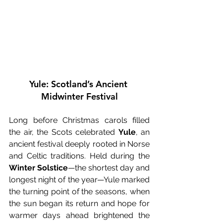
Yule: Scotland’s Ancient 
Midwinter Festival
Long before Christmas carols filled 
the air, the Scots celebrated 
Yule
, an 
ancient festival deeply rooted in Norse 
and Celtic traditions. Held during the 
Winter Solstice
—the shortest day and 
longest night of the year—Yule marked 
the turning point of the seasons, when 
the sun began its return and hope for 
warmer days ahead brightened the 