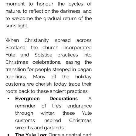
moment to honour the cycles of 
nature, to reflect on the darkness, and 
to welcome the gradual return of the 
sun’s light.
When Christianity spread across 
Scotland, the church incorporated 
Yule and Solstice practices into 
Christmas celebrations, easing the 
transition for people steeped in pagan 
traditions. Many of the holiday 
customs we cherish today trace their 
roots back to these ancient practices:
Evergreen Decorations
: A 
reminder of life’s endurance 
through winter, these Yule 
customs inspired Christmas 
wreaths and garlands.
The Yule Log
: Once a central part 