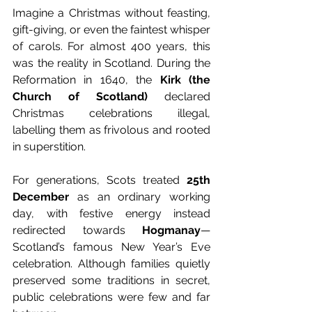
Imagine a Christmas without feasting, 
gift-giving, or even the faintest whisper 
of carols. For almost 400 years, this 
was the reality in Scotland. During the 
Reformation in 1640, the 
Kirk (the 
Church of Scotland)
 declared 
Christmas celebrations illegal, 
labelling them as frivolous and rooted 
in superstition.
For generations, Scots treated 
25th 
December
 as an ordinary working 
day, with festive energy instead 
redirected towards 
Hogmanay
—
Scotland’s famous New Year’s Eve 
celebration. Although families quietly 
preserved some traditions in secret, 
public celebrations were few and far 