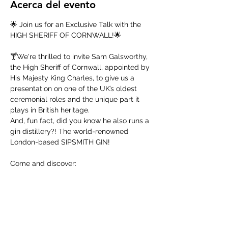
Acerca del evento
🌟 Join us for an Exclusive Talk with the 
HIGH SHERIFF OF CORNWALL!🌟
🍸We're thrilled to invite Sam Galsworthy, 
the High Sheriff of Cornwall, appointed by 
His Majesty King Charles, to give us a 
presentation on one of the UK’s oldest 
ceremonial roles and the unique part it 
plays in British heritage. 
And, fun fact, did you know he also runs a 
gin distillery?! The world-renowned 
London-based SIPSMITH GIN!  
Come and discover:
The history & duties of the High Sheriff
The craft of British gin-making and 
the recent gin revolution 
Mostrar más