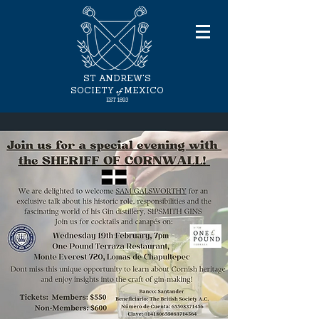
ST ANDREW'S
of
SOCIETY
MEXICO
EST 1893