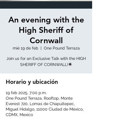
An evening with the
High Sheriff of
Cornwall
mié 19 de feb
  |  
One Pound Terraza
Join us for an Exclusive Talk with the HIGH
SHERIFF OF CORNWALL!🌟
Horario y ubicación
19 feb 2025, 7:00 p.m.
One Pound Terraza, Rooftop, Monte
Everest 720, Lomas de Chapultepec,
Miguel Hidalgo, 11000 Ciudad de México,
CDMX, Mexico