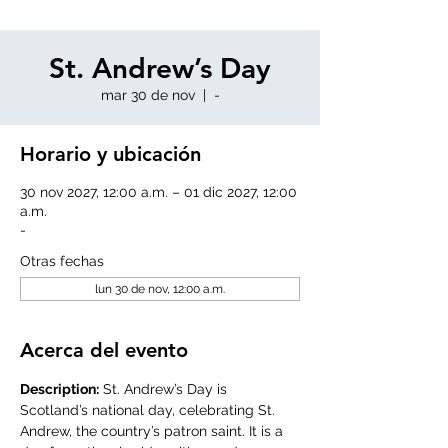
St. Andrew’s Day
mar 30 de nov
  |  
-
Horario y ubicación
30 nov 2027, 12:00 a.m. – 01 dic 2027, 12:00
a.m.
-
Otras fechas
lun 30 de nov, 12:00 a.m.
Acerca del evento
Description:
 St. Andrew’s Day is 
Scotland’s national day, celebrating St. 
Andrew, the country’s patron saint. It is a 