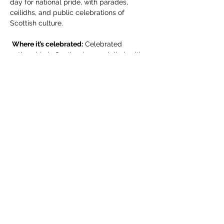
day for national pride, with parades, 
ceilidhs, and public celebrations of 
Scottish culture.
Where it’s celebrated:
 Celebrated 
nationwide in Scotland, especially in cities 
like Edinburgh, Glasgow, and Dundee. It’s 
also observed in smaller towns and by 
Scottish communities abroad.
Compartir este evento