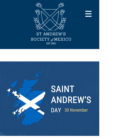
ST ANDREW'S
of
SOCIETY
MEXICO
EST 1893