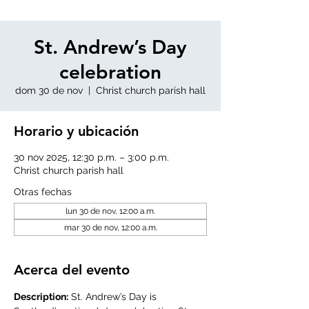
St. Andrew’s Day
celebration
dom 30 de nov
  |  
Christ church parish hall
Horario y ubicación
30 nov 2025, 12:30 p.m. – 3:00 p.m.
Christ church parish hall
Otras fechas
lun 30 de nov, 12:00 a.m.
mar 30 de nov, 12:00 a.m.
Acerca del evento
Description:
 St. Andrew’s Day is 