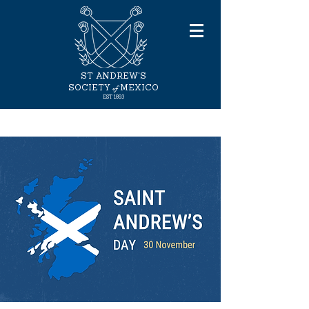
ST ANDREW'S
of
SOCIETY
MEXICO
EST 1893