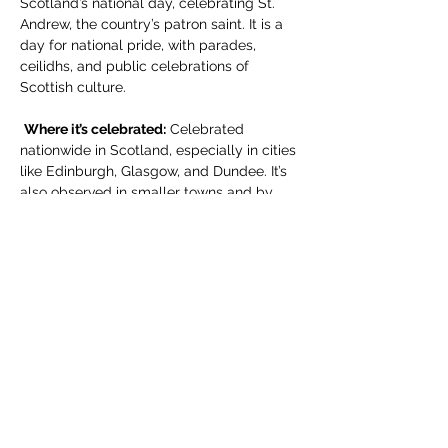
Scotland’s national day, celebrating St. 
Andrew, the country’s patron saint. It is a 
day for national pride, with parades, 
ceilidhs, and public celebrations of 
Scottish culture.
Where it’s celebrated:
 Celebrated 
nationwide in Scotland, especially in cities 
like Edinburgh, Glasgow, and Dundee. It’s 
also observed in smaller towns and by 
Scottish communities abroad.
For more information write to 
membership.standrewsmexico@gmail.co
m
Compartir este evento