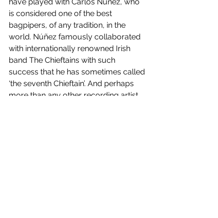
have played with Carlos Nuñez, who 
is considered one of the best 
bagpipers, of any tradition, in the 
world. Núñez famously collaborated 
with internationally renowned Irish 
band The Chieftains with such 
success that he has sometimes called 
‘the seventh Chieftain’. And perhaps 
more than any other recording artist, 
Núñez was responsible for bringing 
the Celtic musical traditions of this 
Iberian Peninsula back into the 
international spotlight.*
*Excerpts from Kate Scuffle’s article in 
Celtic Cultural Minute