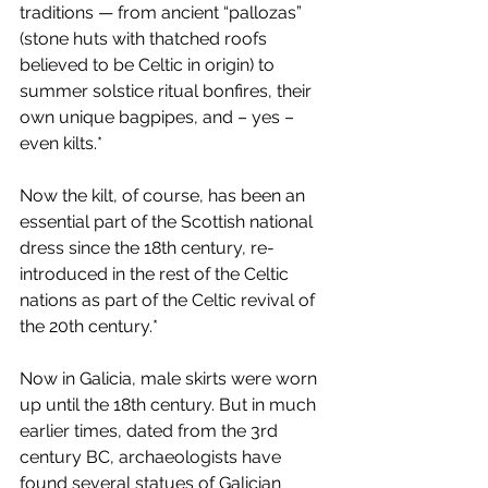
traditions — from ancient “pallozas” 
(stone huts with thatched roofs 
believed to be Celtic in origin) to 
summer solstice ritual bonfires, their 
own unique bagpipes, and – yes – 
even kilts.*
Now the kilt, of course, has been an 
essential part of the Scottish national 
dress since the 18th century, re-
introduced in the rest of the Celtic 
nations as part of the Celtic revival of 
the 20th century.*
Now in Galicia, male skirts were worn 
up until the 18th century. But in much 
earlier times, dated from the 3rd 
century BC, archaeologists have 
found several statues of Galician 