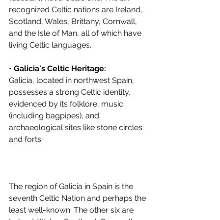
recognized Celtic nations are Ireland, 
Scotland, Wales, Brittany, Cornwall, 
and the Isle of Man, all of which have 
living Celtic languages. 
• 
Galicia's Celtic Heritage:
Galicia, located in northwest Spain, 
possesses a strong Celtic identity, 
evidenced by its folklore, music 
(including bagpipes), and 
archaeological sites like stone circles 
and forts. 
The region of Galicia in Spain is the 
seventh Celtic Nation and perhaps the 
least well-known. The other six are 