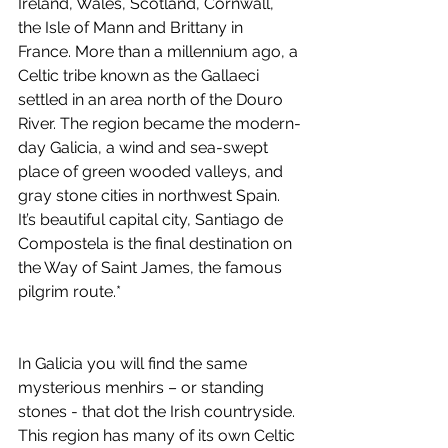
Ireland, Wales, Scotland, Cornwall, 
the Isle of Mann and Brittany in 
France. More than a millennium ago, a 
Celtic tribe known as the Gallaeci 
settled in an area north of the Douro 
River. The region became the modern-
day Galicia, a wind and sea-swept 
place of green wooded valleys, and 
gray stone cities in northwest Spain. 
It’s beautiful capital city, Santiago de 
Compostela is the final destination on 
the Way of Saint James, the famous 
pilgrim route.*
In Galicia you will find the same 
mysterious menhirs – or standing 
stones - that dot the Irish countryside. 
This region has many of its own Celtic 