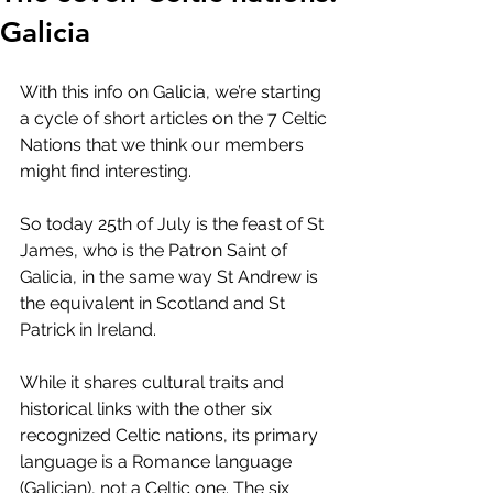
Galicia
With this info on Galicia, we’re starting 
a cycle of short articles on the 7 Celtic 
Nations that we think our members 
might find interesting.
So today 25th of July is the feast of St 
James, who is the Patron Saint of 
Galicia, in the same way St Andrew is 
the equivalent in Scotland and St 
Patrick in Ireland.
While it shares cultural traits and 
historical links with the other six 
recognized Celtic nations, its primary 
language is a Romance language 
(Galician), not a Celtic one. The six 