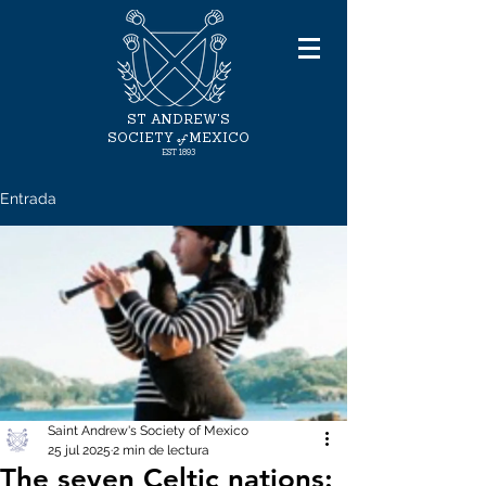
ST ANDREW'S
of
SOCIETY
MEXICO
EST 1893
Entrada
Saint Andrew's Society of Mexico
25 jul 2025
2 min de lectura
The seven Celtic nations: