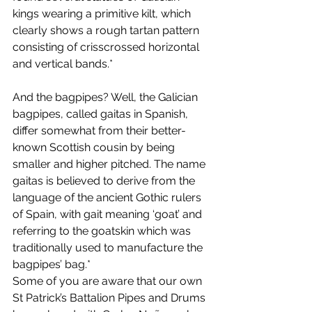
kings wearing a primitive kilt, which 
clearly shows a rough tartan pattern 
consisting of crisscrossed horizontal 
and vertical bands.*
And the bagpipes? Well, the Galician 
bagpipes, called gaitas in Spanish, 
differ somewhat from their better-
known Scottish cousin by being 
smaller and higher pitched. The name 
gaitas is believed to derive from the 
language of the ancient Gothic rulers 
of Spain, with gait meaning ‘goat’ and 
referring to the goatskin which was 
traditionally used to manufacture the 
bagpipes’ bag.*
Some of you are aware that our own 
St Patrick’s Battalion Pipes and Drums 